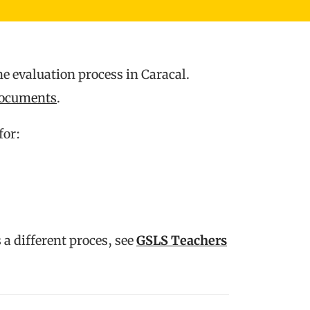
e evaluation process in Caracal.
ocuments
.
for:
 a different proces, see
GSLS Teachers