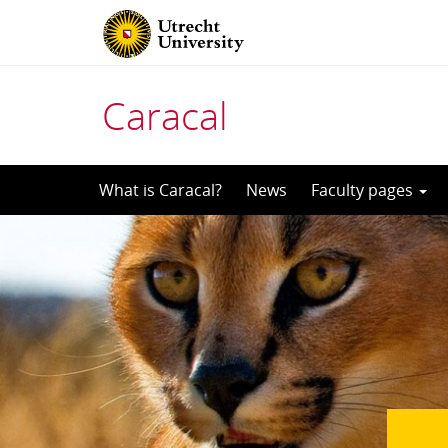
Caracal
Skip
What is Caracal?
News
Faculty pages
to
content