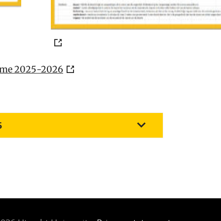
heme 2025-2026
5