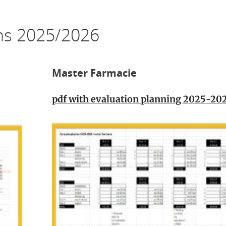
ons 2025/2026
Master Farmacie
pdf with evaluation planning 2025-20