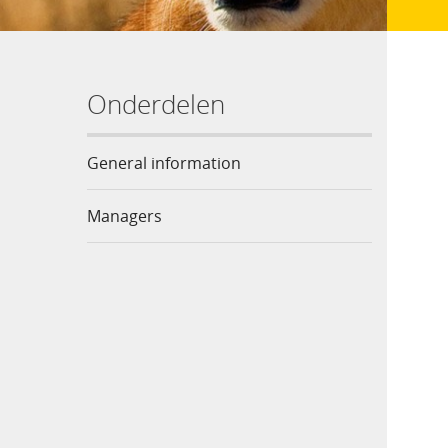
Onderdelen
General information
Managers