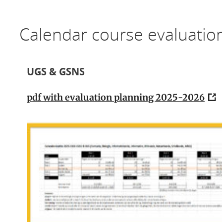
Calendar course evaluati
UGS & GSNS
pdf with evaluation planning 2025-2026