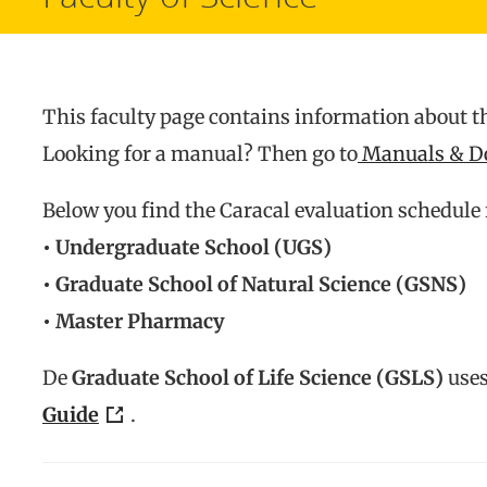
This faculty page contains information about th
Looking for a manual? Then go to
Manuals & D
Below you find the Caracal evaluation schedule 
• Undergraduate School (UGS)
• Graduate School of Natural Science (GSNS)
• Master Pharmacy
De
Graduate School of Life Science (GSLS)
uses
Guide
.