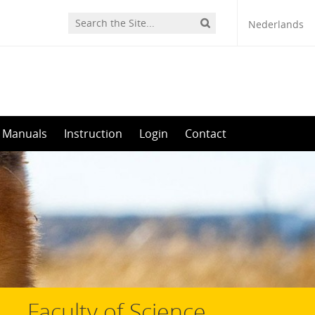
Nederlands
Manuals
Instruction
Login
Contact
Faculty of Science