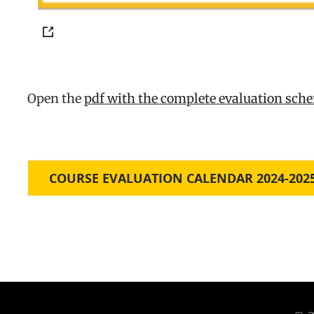
Open the
pdf with the complete evaluation sc
COURSE EVALUATION CALENDAR 2024-202